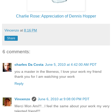
Charlie Rose: Appreciation of Dennis Hopper
Vincenzo
at
8:16 PM
Share
6 comments:
charles Da Costa
June 5, 2010 at 4:42:00 AM PDT
you a master in the likeness, I love your work my friend
thank you for I am watching your work
Reply
Vincenzo
June 6, 2010 at 9:08:00 PM PDT
Merci Mon Ami!!!...I feel the same about your work my very
talented friend!!!