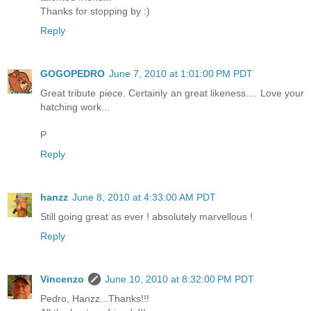
Thanks for stopping by :)
Reply
GOGOPEDRO
June 7, 2010 at 1:01:00 PM PDT
Great tribute piece. Certainly an great likeness.... Love your
hatching work...
P
Reply
hanzz
June 8, 2010 at 4:33:00 AM PDT
Still going great as ever ! absolutely marvellous !
Reply
Vincenzo
June 10, 2010 at 8:32:00 PM PDT
Pedro, Hanzz...Thanks!!!