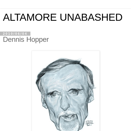
ALTAMORE UNABASHED
2010/06/04
Dennis Hopper