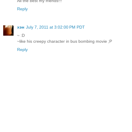
All the best my friends!!!
Reply
хэн
July 7, 2011 at 3:02:00 PM PDT
~ :D
~like his creepy character in bus bombing movie ;P
Reply